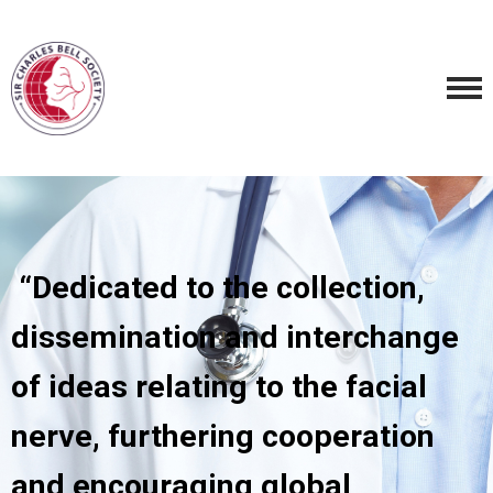
“Dedicated to the collection,
dissemination and interchange
of ideas relating to the facial
nerve, furthering cooperation
and encouraging global