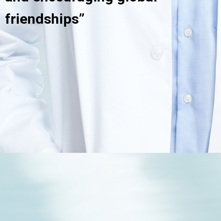
friendships”