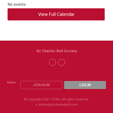
No events
View Full Calendar
Sir Charles Bell Society
Home
JOIN NOW
LOG IN
© Copyright 2021 SCBS. All rights reserved.
e:
admin@sircharlesbell.com
Privacy Policy