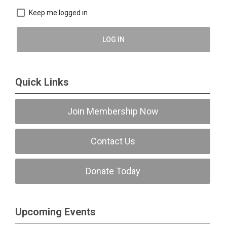
Keep me logged in
LOG IN
Quick Links
Join Membership Now
Contact Us
Donate Today
Upcoming Events