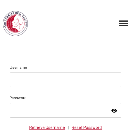
Username
Password
visibility
Retrieve Username
|
Reset Password