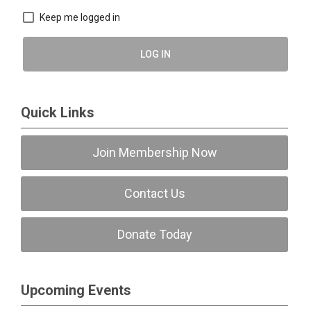
Keep me logged in
LOG IN
Quick Links
Join Membership Now
Contact Us
Donate Today
Upcoming Events