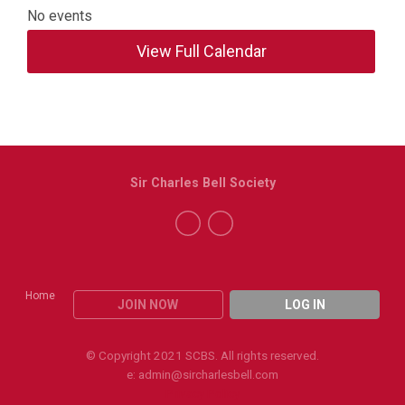
No events
View Full Calendar
Sir Charles Bell Society
Home
JOIN NOW
LOG IN
© Copyright 2021 SCBS. All rights reserved.
e:
admin@sircharlesbell.com
Privacy Policy