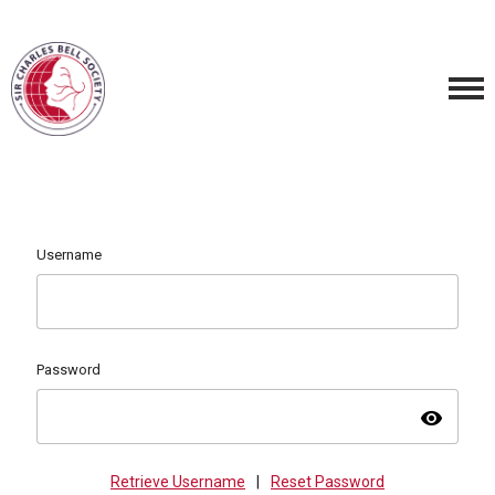
Username
Password
visibility
Retrieve Username
|
Reset Password